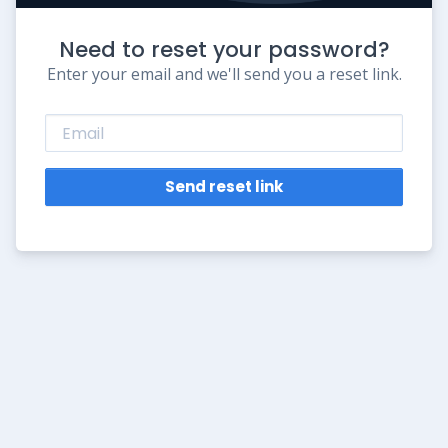
Need to reset your password?
Enter your email and we'll send you a reset link.
Send reset link