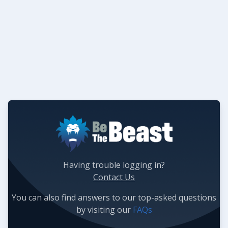
Having trouble logging in?
Contact Us
You can also find answers to our top-asked questions
by visiting our
FAQs